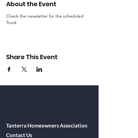
About the Event
Check the newsletter for the scheduled 
Truck
Share This Event
Tanterra Homeowners Association
Contact Us