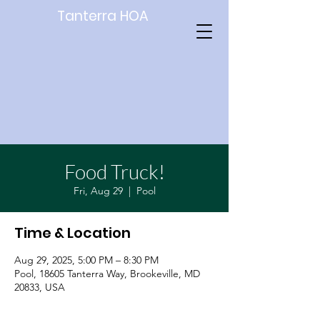
Tanterra HOA
Food Truck!
Fri, Aug 29
  |  
Pool
Time & Location
Aug 29, 2025, 5:00 PM – 8:30 PM
Pool, 18605 Tanterra Way, Brookeville, MD
20833, USA