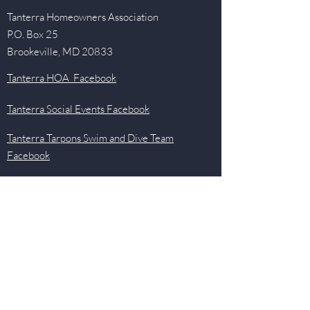
Tanterra Homeowners Association
P.O. Box 25
Brookeville, MD 20833
Tanterra HOA Facebook
Tanterra Social Events Facebook
Tanterra Tarpons Swim and Dive Team
Facebook
Quick Links
Events
Newsletter
Pool